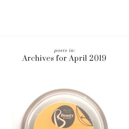
Archives for April 2019