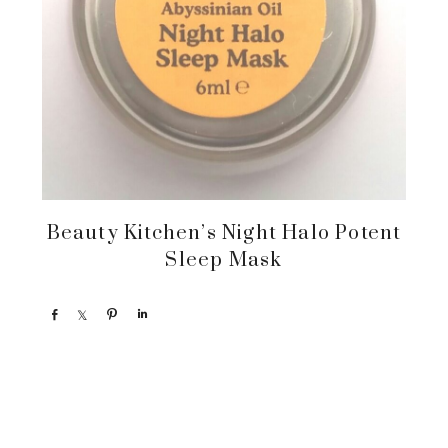
Beauty Kitchen’s Night Halo Potent
Sleep Mask
S
S
P
S
h
h
i
h
a
a
n
a
r
r
r
e
e
e