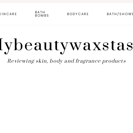
BATH
KINCARE
BODYCARE
BATH/SHOW
BOMBS
ybeautywaxsta
Reviewing skin, body and fragrance products