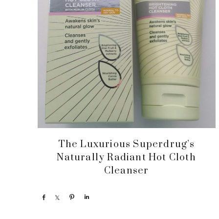
The Luxurious Superdrug’s
Naturally Radiant Hot Cloth
Cleanser
S
S
P
S
h
h
i
h
a
a
n
a