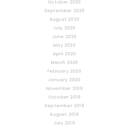
October 2020
September 2020
August 2020
July 2020
June 2020
May 2020
April 2020
March 2020
February 2020
January 2020
November 2019
October 2019
September 2019
August 2019
July 2019