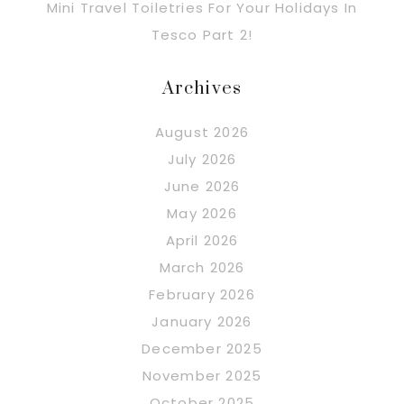
Mini Travel Toiletries For Your Holidays In
Tesco Part 2!
Archives
August 2026
July 2026
June 2026
May 2026
April 2026
March 2026
February 2026
January 2026
December 2025
November 2025
October 2025