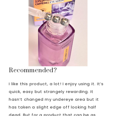
Recommended?
I like this product, a lot! I enjoy using it. It’s
quick, easy but strangely rewarding. It
hasn’t changed my undereye area but it
has taken a slight edge off looking half
dead. But for a product that can be as