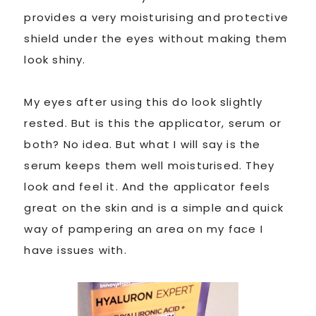
provides a very moisturising and protective
shield under the eyes without making them
look shiny.
My eyes after using this do look slightly
rested. But is this the applicator, serum or
both? No idea. But what I will say is the
serum keeps them well moisturised. They
look and feel it. And the applicator feels
great on the skin and is a simple and quick
way of pampering an area on my face I
have issues with.