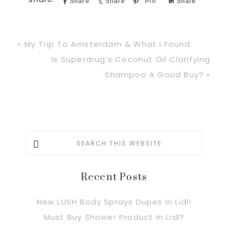
Share
Share
Pin
Share
Previous
« My Trip To Amsterdam & What I Found
Post:
Next
Is Superdrug’s Coconut Oil Clarifying
Post:
Shampoo A Good Buy? »
Primary
Search
this
Sidebar
website
Recent Posts
New LUSH Body Sprays Dupes In Lidl!
Must Buy Shower Product In Lidl?