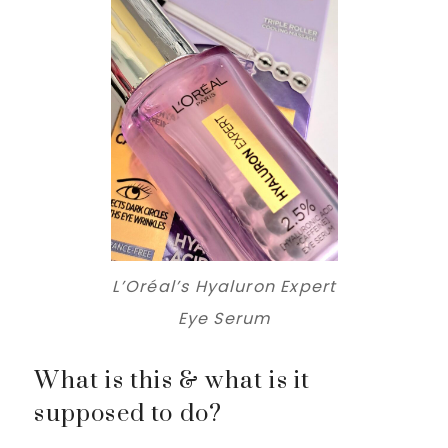
L’Oréal’s Hyaluron Expert
Eye Serum
What is this & what is it
supposed to do?