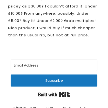
pricey as £30.00? I couldn’t afford it. Under
£10.00? From anywhere, possibly. Under
£5.00? Buy it! Under £2.00? Grab multiples!
Nice product, I would buy if much cheaper
than the usual rrp, but not at full price.
Subscribe
Built with Kit