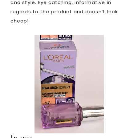
and style. Eye catching, informative in
regards to the product and doesn’t look
cheap!