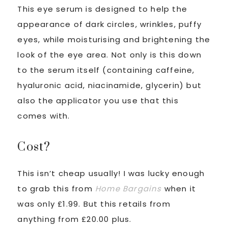
This eye serum is designed to help the
appearance of dark circles, wrinkles, puffy
eyes, while moisturising and brightening the
look of the eye area. Not only is this down
to the serum itself (containing caffeine,
hyaluronic acid, niacinamide, glycerin) but
also the applicator you use that this
comes with.
Cost?
This isn’t cheap usually! I was lucky enough
to grab this from
Home Bargains
when it
was only £1.99. But this retails from
anything from £20.00 plus.