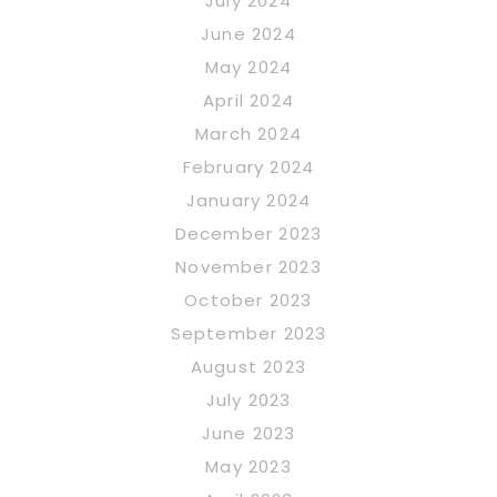
July 2024
June 2024
May 2024
April 2024
March 2024
February 2024
January 2024
December 2023
November 2023
October 2023
September 2023
August 2023
July 2023
June 2023
May 2023