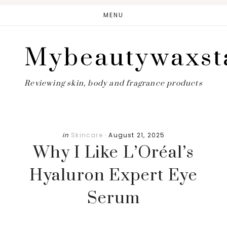
Skip
Skip
MENU
to
to
main
primary
Mybeautywaxst
content
sidebar
Reviewing skin, body and fragrance products
in
Skincare
·
August 21, 2025
Why I Like L’Oréal’s
Hyaluron Expert Eye
Serum