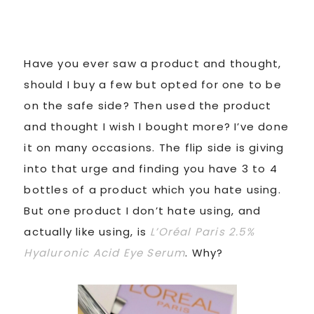
Have you ever saw a product and thought,
should I buy a few but opted for one to be
on the safe side? Then used the product
and thought I wish I bought more? I’ve done
it on many occasions. The flip side is giving
into that urge and finding you have 3 to 4
bottles of a product which you hate using.
But one product I don’t hate using, and
actually like using, is
L’Oréal Paris 2.5%
Hyaluronic Acid Eye Serum
. Why?