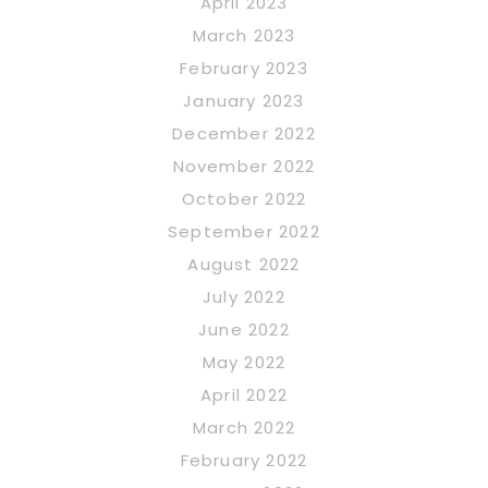
April 2023
March 2023
February 2023
January 2023
December 2022
November 2022
October 2022
September 2022
August 2022
July 2022
June 2022
May 2022
April 2022
March 2022
February 2022