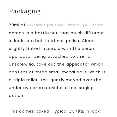
Packaging
20ml of
L’Oréal
Hyaluron Expert Eye Serum
comes in a bottle not that much different
in look to a bottle of nail polish. Clear,
slightly tinted in purple with the serum
applicator being attached to the lid.
Unscrew lid, take out the applicator which
consists of three small metal balls which is
a triple roller. This gently moved over the
under eye area provides a massaging
action..
This comes boxed. Typical
L’Oréal
in look