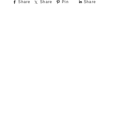
Share
Share
Pin
Share