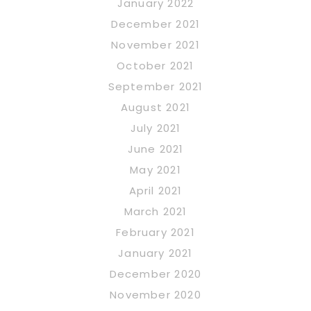
January 2022
December 2021
November 2021
October 2021
September 2021
August 2021
July 2021
June 2021
May 2021
April 2021
March 2021
February 2021
January 2021
December 2020
November 2020