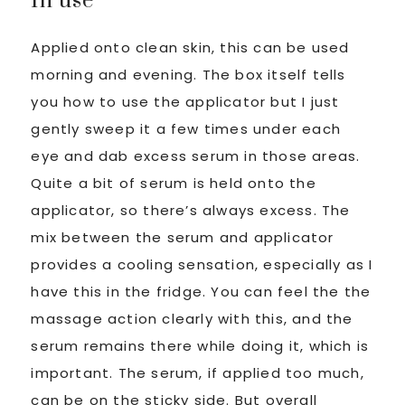
In use
Applied onto clean skin, this can be used
morning and evening. The box itself tells
you how to use the applicator but I just
gently sweep it a few times under each
eye and dab excess serum in those areas.
Quite a bit of serum is held onto the
applicator, so there’s always excess. The
mix between the serum and applicator
provides a cooling sensation, especially as I
have this in the fridge. You can feel the the
massage action clearly with this, and the
serum remains there while doing it, which is
important. The serum, if applied too much,
can be on the sticky side. But overall