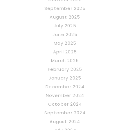
September 2025
August 2025
July 2025
June 2025
May 2025
April 2025
March 2025
February 2025
January 2025
December 2024
November 2024
October 2024
September 2024
August 2024